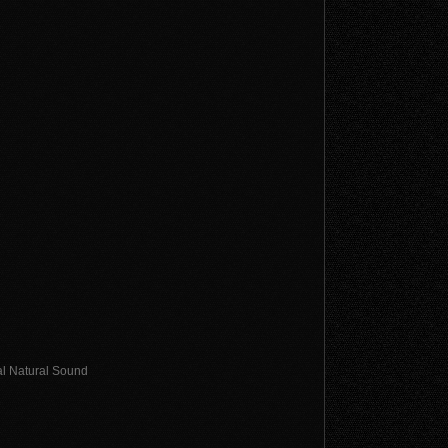
al Natural Sound