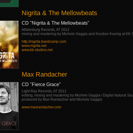
Nigrita & The Mellowbeats
CD "Nigrita & The Mellowbeats"
Mildenburg Records, AT 2012
mixing and mastering by Michele Gaggia and Krystian Koenig at KK 
http://nigrita.bandcamp.com
www.nigrita.net
www.kk-studios.net
Max Randacher
CD "Fierce Grace"
Light Ray Records, AT 2012
editing, mixing and mastering by Michele Gaggia / Digital Natural So
produced by Max Randacher and Michele Gaggia
www.maxrandacher.com