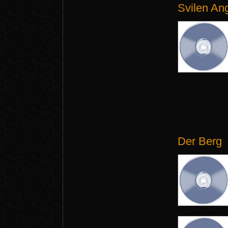
Svilen An
Der Berg