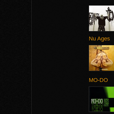
Nu Ages
MO-DO