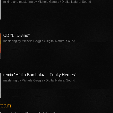
mixing and mastering by Michele Gaggia / Digital Natural Sound
CD "El Divino"
mastering by Michele Gaggia / Digital Natural Sound
remix "Afrika Bambataa – Funky Heroes"
mastering by Michele Gaggia / Digital Natural Sound
Dream