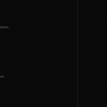
Studios
und