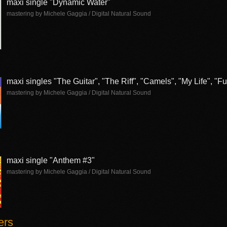
maxi single "Dynamic Water"
mastering by Michele Gaggia / Digital Natural Sound
maxi singles "The Guitar", "The Riff", "Camels", "My Life", "
mastering by Michele Gaggia / Digital Natural Sound
maxi single "Anthem #3"
mastering by Michele Gaggia / Digital Natural Sound
ers