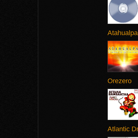
Atahualpa
Orezero
Atlantic 