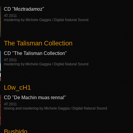
CD "Moztradamoz"
AT 2011
mastering by Michele Gaggia / Digital Natural Sound
The Talisman Collection
CD "The Talisman Collection"
AT 2011
mastering by Michele Gaggia / Digital Natural Sound
L0w_cH1
CD "De Machin muas renna!"
AT 2011
mixing and mastering by Michele Gaggia / Digital Natural Sound
Bushido