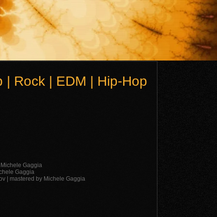
 | Rock | EDM | Hip-Hop
y Michele Gaggia
ichele Gaggia
lov | mastered by Michele Gaggia