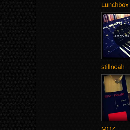
Lunchbox
stillnoah
MOZ