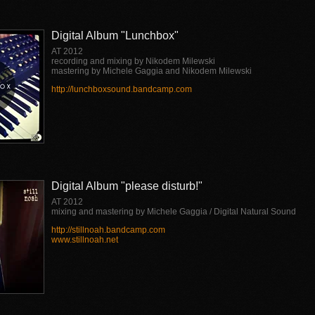
Digital Album "Lunchbox"
AT 2012
recording and mixing by Nikodem Milewski
mastering by Michele Gaggia and Nikodem Milewski
http://lunchboxsound.bandcamp.com
Digital Album "please disturb!"
AT 2012
mixing and mastering by Michele Gaggia / Digital Natural Sound
http://stillnoah.bandcamp.com
www.stillnoah.net