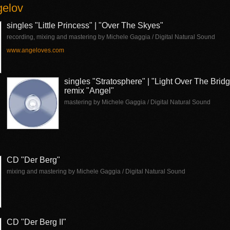
gelov
singles "Little Princess" | "Over The Skyes"
recording, mixing and mastering by Michele Gaggia / Digital Natural Sound
www.angeloves.com
singles "Stratosphere" | "Light Over The Brid
remix "Angel"
mastering by Michele Gaggia / Digital Natural Sound
CD "Der Berg"
mixing and mastering by Michele Gaggia / Digital Natural Sound
CD "Der Berg II"