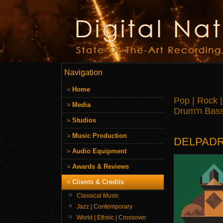
Navigation
Home
Pop | Rock |
Media
Drum'n Bass 
Studios
Music Production
DELPAD
Audio Equipment
Awards & Reviews
Clients & Credits
Classical Music
Jazz | Contemporary
World | Ethnic | Crossover