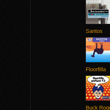
Santos
Floorfilla
Buck Rog