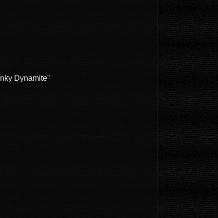
Funky Dynamite"