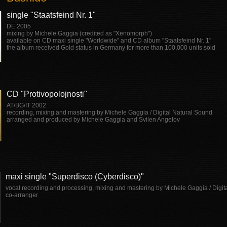
single "Staatsfeind Nr. 1"
DE 2005
mixing by Michele Gaggia (credited as "Xenomorph")
available on CD maxi single "Worldwide" and CD album "Staatsfeind Nr. 1"
the album received Gold status in Germany for more than 100,000 units sold
CD "Protivopolojnosti"
AT/BG/IT 2002
recording, mixing and mastering by Michele Gaggia / Digital Natural Sound
arranged and produced by Michele Gaggia and Svilen Angelov
maxi single "Superdisco (Cyberdisco)"
vocal recording and processing, mixing and mastering by Michele Gaggia / Digit
co-arranger