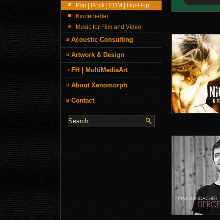
Pop | Rock | EDM | Hip-Hop
Kinderlieder
Music for Film and Video
Acoustic Consulting
Artwork & Design
FH | MultiMediaArt
About Xenomorph
Contact