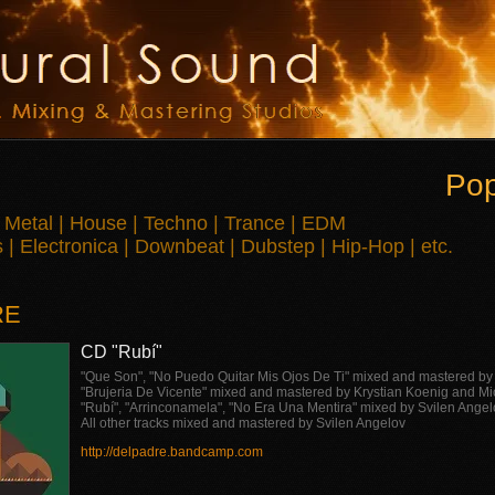
Pop
 Metal | House | Techno | Trance | EDM
| Electronica | Downbeat | Dubstep | Hip-Hop | etc.
RE
CD "Rubí"
"Que Son", "No Puedo Quitar Mis Ojos De Ti" mixed and mastered b
"Brujeria De Vicente" mixed and mastered by Krystian Koenig and M
"Rubí", "Arrinconamela", "No Era Una Mentira" mixed by Svilen Ange
All other tracks mixed and mastered by Svilen Angelov
http://delpadre.bandcamp.com